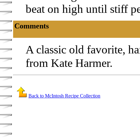
beat on high until stiff 
Comments
A classic old favorite, 
from Kate Harmer.
Back to McIntosh Recipe Collection