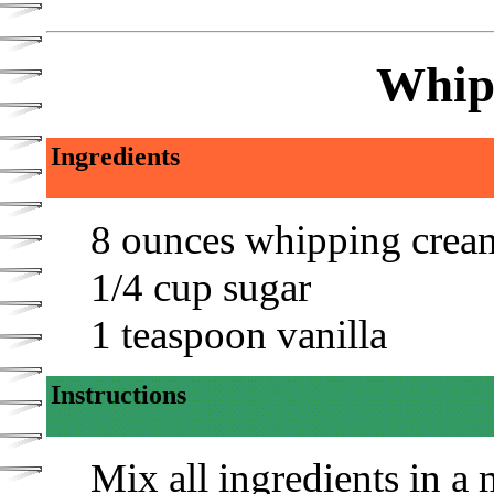
Whip
Ingredients
8 ounces whipping crea
1/4 cup sugar
1 teaspoon vanilla
Instructions
Mix all ingredients in 