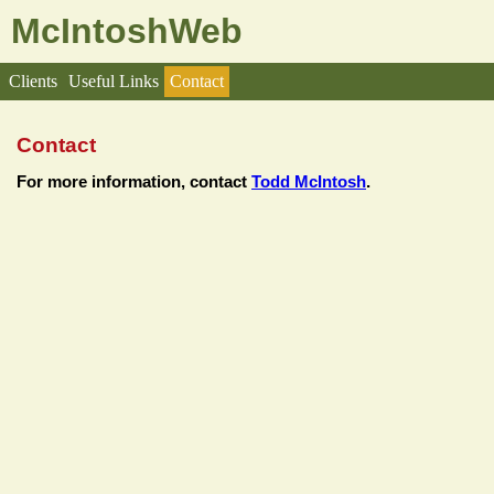
McIntoshWeb
Clients
Useful Links
Contact
Contact
For more information, contact
Todd McIntosh
.