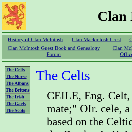
Clan
History of Clan McIntosh
Clan Mackintosh Crest
C
Clan McIntosh Guest Book and Genealogy
Clan Mc
Forum
Offic
The Celts
The Celts
The Norse
The Albans
The Britons
CEILE, Eng. Celt, a
The Irish
The Gaels
mate;" OIr. cele, a
The Scots
based on the Celtic