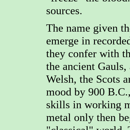
sources.
The name given the
emerge in recorded
they confer with 
the ancient Gauls,
Welsh, the Scots a
mood by 900 B.C.,
skills in working m
metal only then be