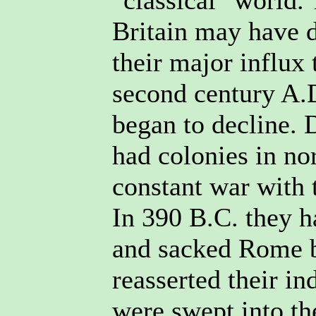
"classical" world. 
Britain may have d
their major influx
second century A.
began to decline. 
had colonies in no
constant war with
In 390 B.C. they 
and sacked Rome b
reasserted their i
were swept into t