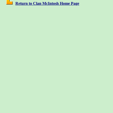
Return to Clan McIntosh Home Page