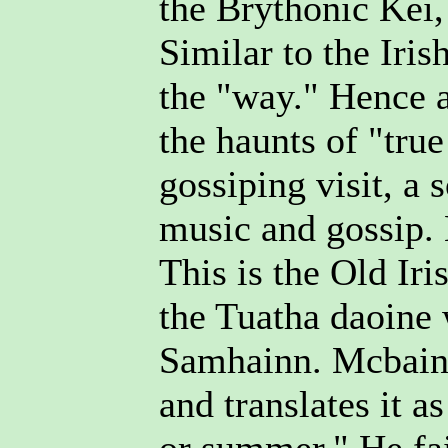
the Brythonic Kei,
Similar to the Iris
the "way." Hence a
the haunts of "tru
gossiping visit, a 
music and gossip.
This is the Old Iri
the Tuatha daoine
Samhainn. Mcbain 
and translates it a