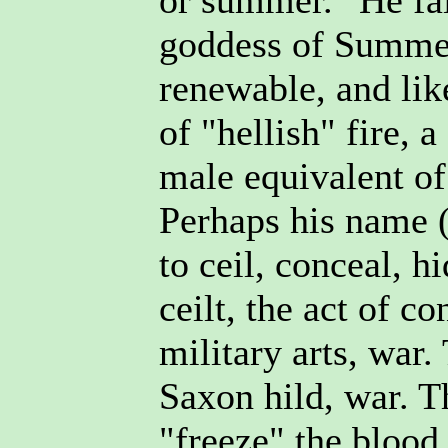
or summer." He fai
goddess of Summer
renewable, and lik
of "hellish" fire, 
male equivalent of
Perhaps his name (l
to ceil, conceal, h
ceilt, the act of c
military arts, war.
Saxon hild, war. Th
"freeze" the blood