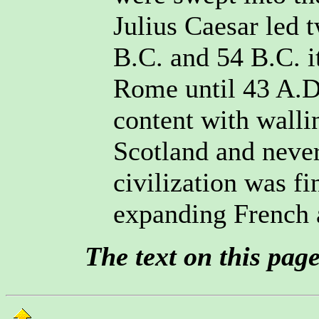
Julius Caesar led t
B.C. and 54 B.C. i
Rome until 43 A.D
content with wallin
Scotland and never
civilization was f
expanding French 
The text on this pag