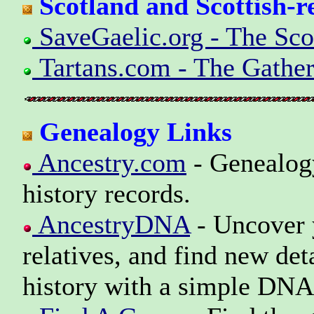
Scotland and Scottish-r
SaveGaelic.org - The Scot
Tartans.com - The Gather
Genealogy Links
Ancestry.com
- Genealogy
history records.
AncestryDNA
- Uncover y
relatives, and find new det
history with a simple DNA 