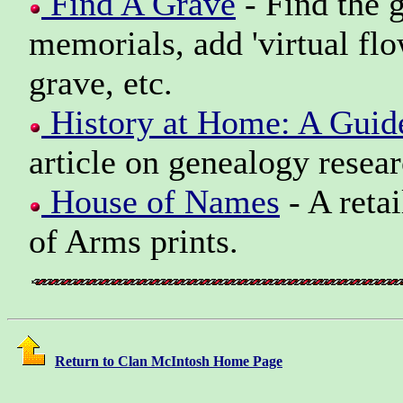
Find A Grave
- Find the g
memorials, add 'virtual flo
grave, etc.
History at Home: A Guid
article on genealogy resear
House of Names
- A reta
of Arms prints.
Return to Clan McIntosh Home Page