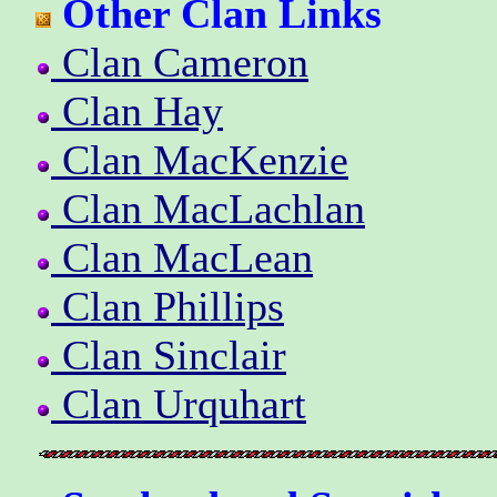
Other Clan Links
Clan Cameron
Clan Hay
Clan MacKenzie
Clan MacLachlan
Clan MacLean
Clan Phillips
Clan Sinclair
Clan Urquhart