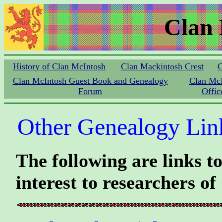
Clan
History of Clan McIntosh
Clan Mackintosh Crest
C
Clan McIntosh Guest Book and Genealogy
Clan Mc
Forum
Offic
Other Genealogy Lin
The following are links t
interest to researchers o