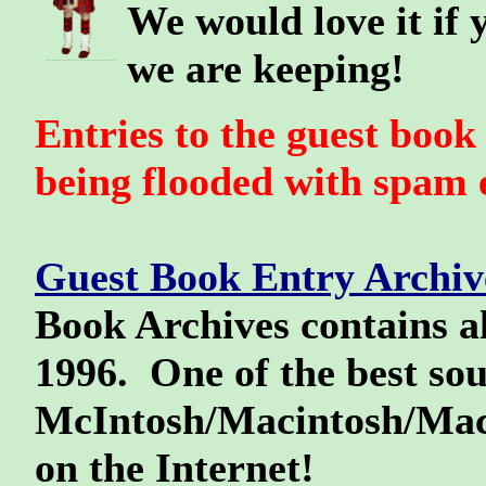
We would love it if 
we are keeping!
Entries to the guest boo
being flooded with spam e
Guest Book Entry Archive
Book Archives contains al
1996. One of the best sou
McIntosh/Macintosh/Mack
on the Internet!