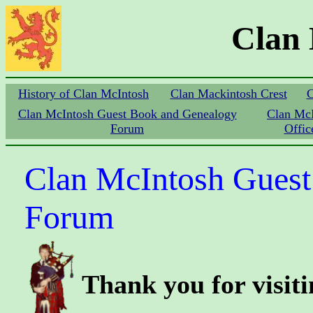
Clan
History of Clan McIntosh
Clan Mackintosh Crest
C
Clan McIntosh Guest Book and Genealogy
Clan Mc
Forum
Offic
Clan McIntosh Guest
Forum
Thank you for visit