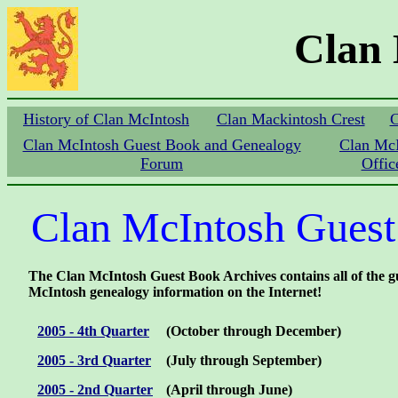
Clan
History of Clan McIntosh
Clan Mackintosh Crest
C
Clan McIntosh Guest Book and Genealogy
Clan Mc
Forum
Offic
Clan McIntosh Guest
The Clan McIntosh Guest Book Archives contains all of the gue
McIntosh genealogy information on the Internet!
2005 - 4th Quarter
(October through December)
2005 - 3rd Quarter
(July through September)
2005 - 2nd Quarter
(April through June)