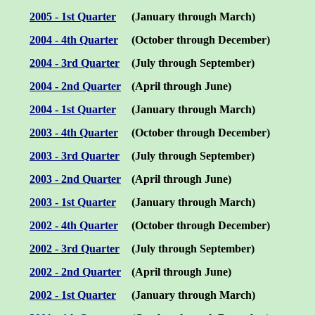
2005 - 1st Quarter
(January through March)
2004 - 4th Quarter
(October through December)
2004 - 3rd Quarter
(July through September)
2004 - 2nd Quarter
(April through June)
2004 - 1st Quarter
(January through March)
2003 - 4th Quarter
(October through December)
2003 - 3rd Quarter
(July through September)
2003 - 2nd Quarter
(April through June)
2003 - 1st Quarter
(January through March)
200
2
- 4th Quarter
(October through December)
200
2
-
3rd
Quarter
(July through September)
200
2
-
2nd
Quarter
(
April
through
June
)
200
2
- 1st Quarter
(January through March)