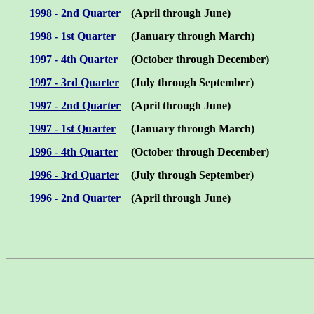
1998 - 2nd Quarter
(April through June)
1998 - 1st Quarter
(January through March)
1997 - 4th Quarter
(October through December)
1997 - 3rd Quarter
(July through September)
1997 - 2nd Quarter
(April through June)
1997 - 1st Quarter
(January through March)
1996 - 4th Quarter
(October through December)
1996 - 3rd Quarter
(July through September)
1996 - 2nd Quarter
(April through June)