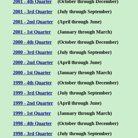
200
1
- 4th Quarter
(October through December)
2001 -
3rd
Quarter
(July through September)
2001 -
2nd
Quarter
(
April
through
June
)
2001 - 1st Quarter
(January through March)
2000 - 4th Quarter
(October through December)
2000 - 3rd Quarter
(July through September)
2000 - 2nd Quarter
(April through June)
2000 - 1st Quarter
(January through March)
1999 - 4th Quarter
(October through December)
1999 - 3rd Quarter
(July through September)
1999 - 2nd Quarter
(April through June)
1999 - 1st Quarter
(January through March)
1998 - 4th Quarter
(October through December)
1998 - 3rd Quarter
(July through September)