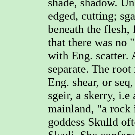
shade, shadow. Unc
edged, cutting; sga
beneath the flesh, 
that there was no "
with Eng. scatter. 
separate. The root
Eng. shear, or seq,
sgeir, a skerry, i.e
mainland, "a rock 
goddess Skulld oft