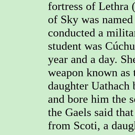
fortress of Lethra 
of Sky was named a
conducted a milit
student was Cúchul
year and a day. Sh
weapon known as t
daughter Uathach 
and bore him the 
the Gaels said tha
from Scoti, a daug