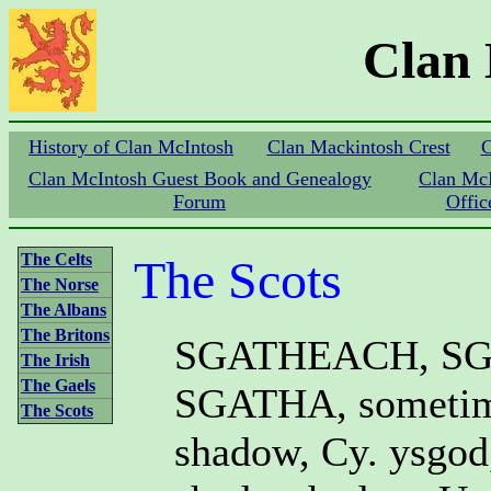
Clan
History of Clan McIntosh
Clan Mackintosh Crest
C
Clan McIntosh Guest Book and Genealogy
Clan Mc
Forum
Offic
The Celts
The Scots
The Norse
The Albans
The Britons
SGATHEACH, SG
The Irish
The Gaels
SGATHA, sometim
The Scots
shadow, Cy. ysgod,