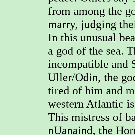
from among the go
marry, judging the
In this unusual be
a god of the sea. 
incompatible and 
Uller/Odin, the god
tired of him and m
western Atlantic i
This mistress of b
nUanaind, the Hor