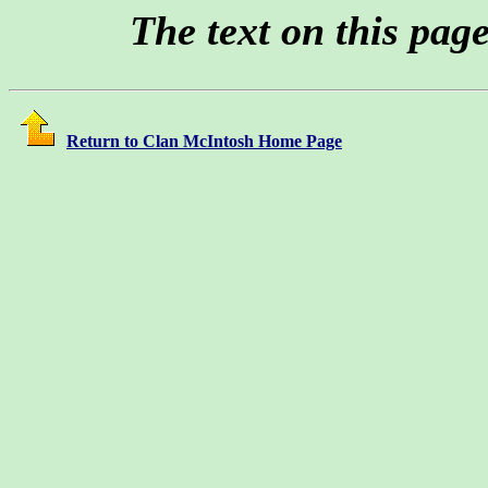
The text on this pag
Return to Clan McIntosh Home Page