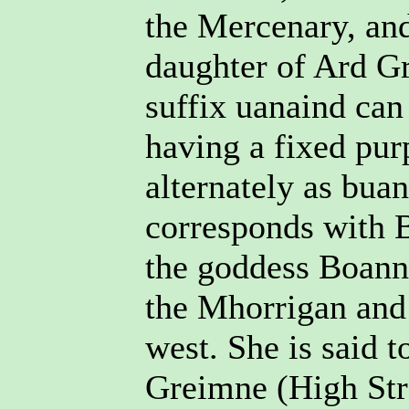
the Mercenary, and
daughter of Ard G
suffix uanaind can
having a fixed pur
alternately as bua
corresponds with B
the goddess Boann 
the Mhorrigan and 
west. She is said 
Greimne (High Str