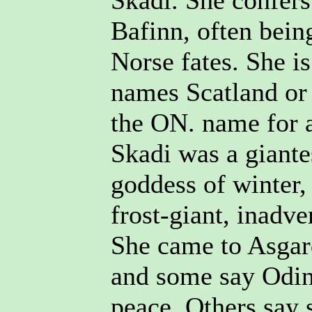
Skadi. She confers
Bafinn, often being
Norse fates. She i
names Scatland or
the ON. name for a
Skadi was a giante
goddess of winter,
frost-giant, inadve
She came to Asgar
and some say Odin
peace. Others say 