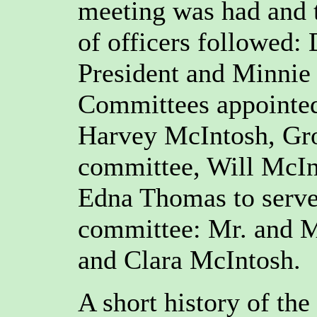
meeting was had and 
of officers followed:
President and Minnie 
Committees appointe
Harvey McIntosh, Gro
committee, Will McIn
Edna Thomas to serve
committee: Mr. and M
and Clara McIntosh.
A short history of th