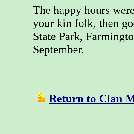
The happy hours were 
your kin folk, then g
State Park, Farmingto
September.
Return to Clan 