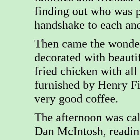
finding out who was p
handshake to each and
Then came the wonder
decorated with beauti
fried chicken with al
furnished by Henry Fie
very good coffee.
The afternoon was cal
Dan McIntosh, reading