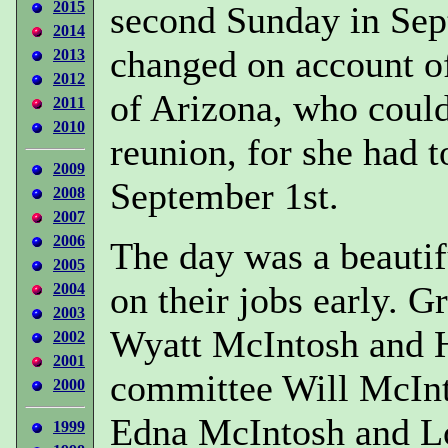
2015
second Sunday in Sep
2014
changed on account of
2013
2012
of Arizona, who could
2011
2010
reunion, for she had t
2009
September 1st.
2008
2007
2006
The day was a beautif
2005
on their jobs early. 
2004
2003
Wyatt McIntosh and H
2002
2001
committee Will McInt
2000
Edna McIntosh and Lo
1999