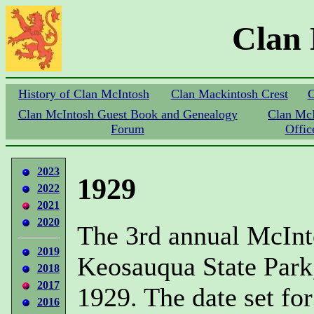
Clan
History of Clan McIntosh
Clan Mackintosh Crest
C
Clan McIntosh Guest Book and Genealogy
Clan Mc
Forum
Offic
2023
1929
2022
2021
2020
The 3rd annual McInt
2019
Keosauqua State Park
2018
2017
1929. The date set for
2016