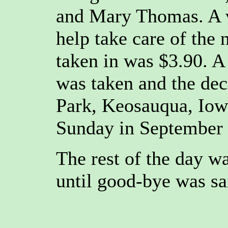
and Mary Thomas. A v
help take care of the 
taken in was $3.90. A
was taken and the de
Park, Keosauqua, Iowa
Sunday in September
The rest of the day w
until good-bye was sa