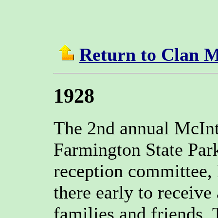
Return to Clan 
1928
The 2nd annual McInt
Farmington State Park
reception committee,
there early to receiv
families and friends.