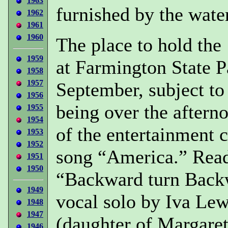
1963
furnished by the wate
1962
1961
1960
The place to hold the
1959
at Farmington State P
1958
1957
September, subject to
1956
being over the aftern
1955
1954
of the entertainment
1953
1952
song “America.” Read
1951
1950
“Backward turn Back
1949
vocal solo by Iva Le
1948
1947
(daughter of Margaret
1946