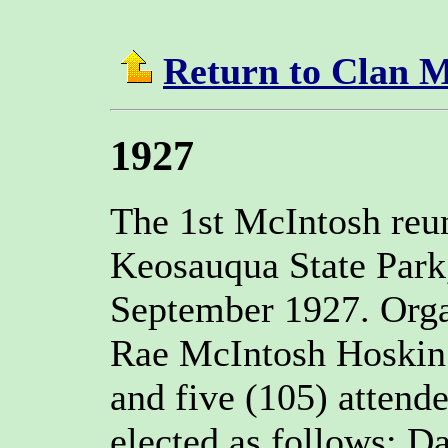
Return to Clan 
1927
The 1st McIntosh reu
Keosauqua State Park
September 1927. Org
Rae McIntosh Hoskin 
and five (105) attende
elected as follows: D