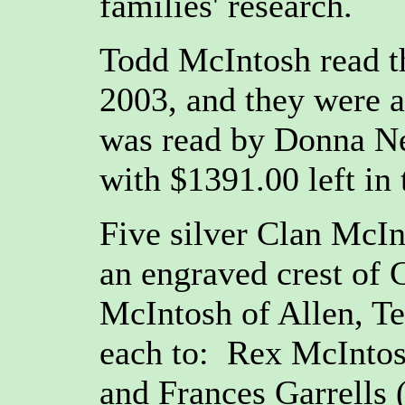
families' research.
Todd McIntosh read th
2003, and they were a
was read by Donna Ne
with $1391.00 left in 
Five silver Clan McI
an engraved crest of
McIntosh of Allen, Te
each to: Rex McIntosh
and Frances Garrells (