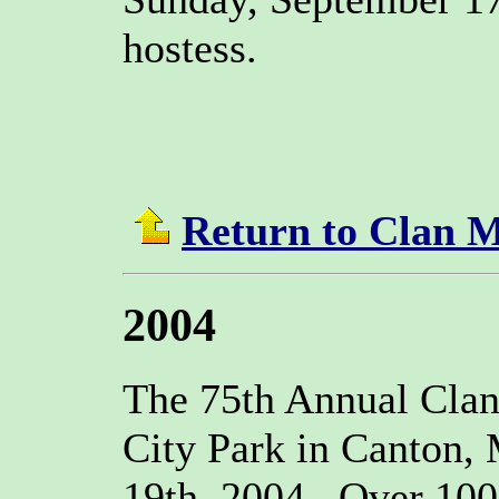
hostess.
Return to Clan 
2004
The 75th Annual Clan
City Park in Canton,
19th, 2004. Over 100 