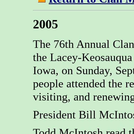
2005
The 76th Annual Clan
the Lacey-Keosauqua 
Iowa, on Sunday, Sep
people attended the r
visiting, and renewing
President Bill McInto
Todd McIntosh read th