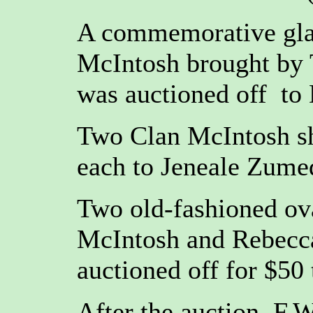
A commemorative glas
McIntosh brought by 
was auctioned off to
Two Clan McIntosh shi
each to Jeneale Zume
Two old-fashioned ov
McIntosh and Rebecca
auctioned off for $50 
After the auction, F