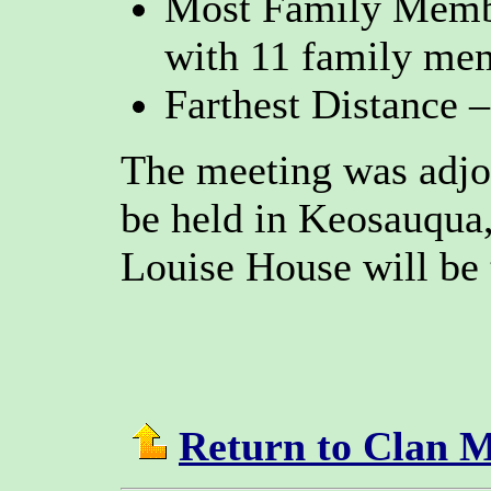
Most Family Membe
with 11 family me
Farthest Distance 
The meeting was adjo
be held in Keosauqua
Louise House will be 
Return to Clan 