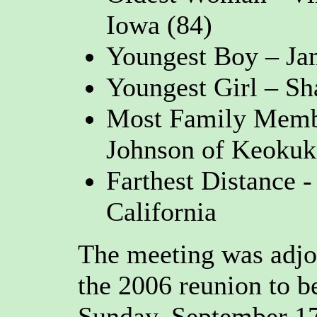
Iowa (84)
Youngest Boy – Jam
Youngest Girl – Sh
Most Family Membe
Johnson of Keokuk
Farthest Distance 
California
The meeting was adjo
the 2006 reunion to b
Sunday, September 17