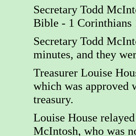
Secretary Todd McInt
Bible - 1 Corinthians 
Secretary Todd McInt
minutes, and they we
Treasurer Louise Hous
which was approved wi
treasury.
Louise House relayed
McIntosh, who was not