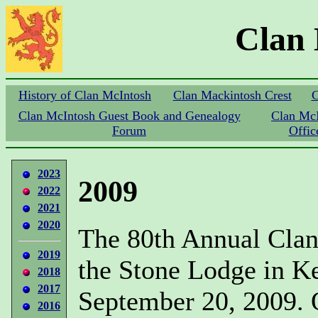
Clan
History of Clan McIntosh
Clan Mackintosh Crest
C
Clan McIntosh Guest Book and Genealogy
Clan Mc
Forum
Offic
2023
2009
2022
2021
2020
The 80th Annual Clan
2019
the Stone Lodge in K
2018
2017
September 20, 2009. 
2016