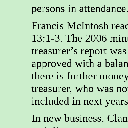
persons in attendance
Francis McIntosh read
13:1-3. The 2006 min
treasurer’s report wa
approved with a balan
there is further mone
treasurer, who was no
included in next years
In new business, Clan