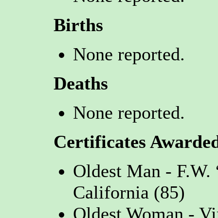
Births
None reported.
Deaths
None reported.
Certificates Awarde
Oldest Man - F.W.
California (85)
Oldest Woman - Vi