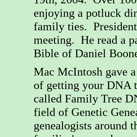
enjoying a potluck di
family ties. Presiden
meeting. He read a p
Bible of Daniel Boon
Mac McIntosh gave a b
of getting your DNA 
called Family Tree DN
field of Genetic Gene
genealogists around t