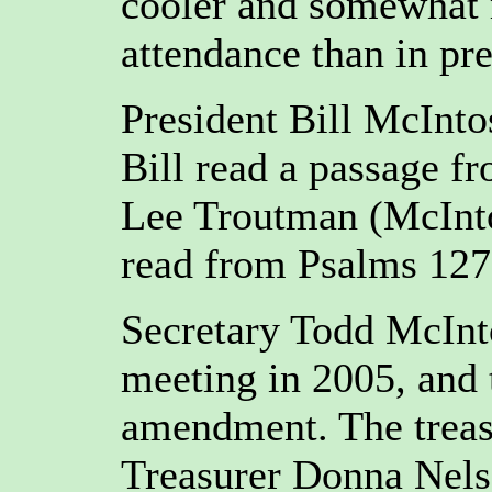
cooler and somewhat r
attendance than in pr
President Bill McInto
Bill read a passage f
Lee Troutman (McInto
read from Psalms 127,
Secretary Todd McInto
meeting in 2005, and
amendment. The treasu
Treasurer Donna Nels