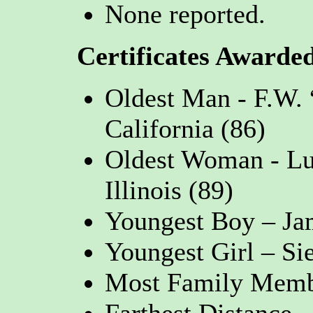
None reported.
Certificates Awarde
Oldest Man - F.W.
California (86)
Oldest Woman - Luc
Illinois (89)
Youngest Boy – Jam
Youngest Girl – Si
Most Family Membe