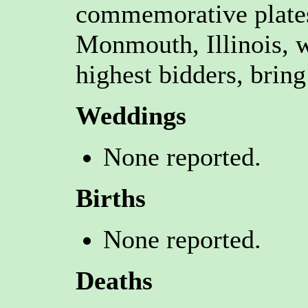
commemorative plate
Monmouth, Illinois, w
highest bidders, bring
Weddings
None reported.
Births
None reported.
Deaths