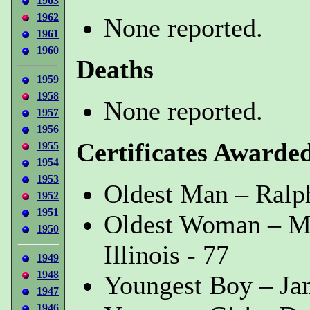
1963
1962
None reported.
1961
1960
Deaths
1959
1958
None reported.
1957
1956
Certificates Awarde
1955
1954
1953
Oldest Man – Ralph
1952
1951
Oldest Woman – M
1950
Illinois - 77
1949
1948
Youngest Boy – Jam
1947
1946