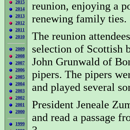
2015
reunion, enjoying a po
2014
renewing family ties.
2013
2012
2011
The reunion attendees 
2010
selection of Scottish
2009
2008
John Grunwald of Bon
2007
2006
pipers. The pipers wer
2005
and played several so
2004
2003
2002
President Jeneale Zu
2001
2000
and read a passage fr
1999
3.