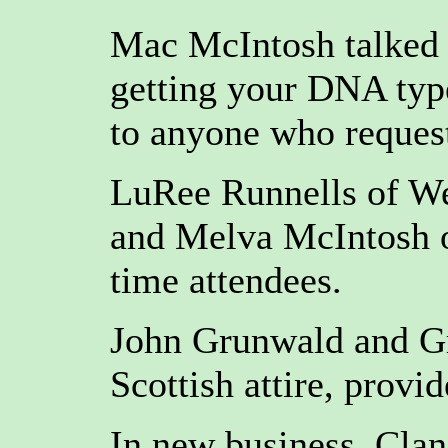
Mac McIntosh talked b
getting your DNA typ
to anyone who request
LuRee Runnells of We
and Melva McIntosh o
time attendees.
John Grunwald and Gre
Scottish attire, provi
In new business, Clan