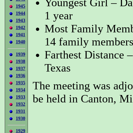
Youngest Girl – Da
1945
1 year
1944
1943
Most Family Membe
1942
1941
14 family member
1940
Farthest Distance 
1939
1938
Texas
1937
1936
The meeting was adjo
1935
1934
be held in Canton, Mi
1933
1932
1931
1930
1929