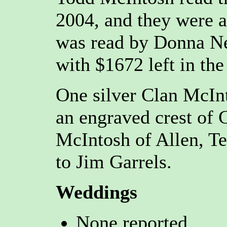
2004, and they were a
was read by Donna Ne
with $1672 left in the
One silver Clan McIn
an engraved crest of
McIntosh of Allen, Te
to Jim Garrels.
Weddings
None reported.