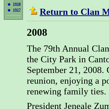
1928
Return to Clan 
1927
2008
The 79th Annual Clan
the City Park in Cant
September 21, 2008. 
reunion, enjoying a po
renewing family ties.
President Jeneale Zu