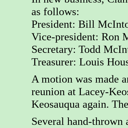
as follows:
President: Bill McInt
Vice-president: Ron 
Secretary: Todd McInt
Treasurer: Louis Hou
A motion was made an
reunion at Lacey-Keo
Keosauqua again. The
Several hand-thrown 