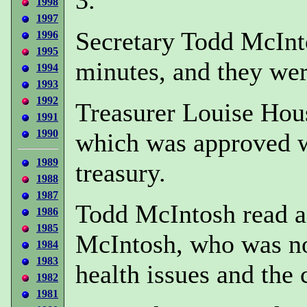
1998
1997
Secretary Todd McInt
1996
1995
minutes, and they we
1994
1993
1992
Treasurer Louise Hous
1991
1990
which was approved wi
1989
treasury.
1988
1987
Todd McIntosh read a
1986
1985
McIntosh, who was not
1984
1983
health issues and the 
1982
1981