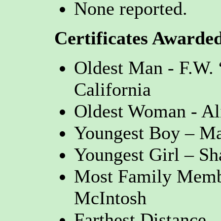
None reported.
Certificates Awarde
Oldest Man - F.W.
California
Oldest Woman - Al
Youngest Boy – Ma
Youngest Girl – Sh
Most Family Membe
McIntosh
Farthest Distance 