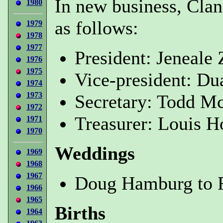
In new business, Clan
1980
as follows:
1979
1978
1977
President: Jeneal
1976
1975
Vice-president: Du
1974
1973
Secretary: Todd Mc
1972
Treasurer: Louis H
1971
1970
Weddings
1969
1968
1967
Doug Hamburg to R
1966
1965
Births
1964