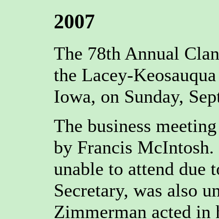
2007
The 78th Annual Clan
the Lacey-Keosauqua 
Iowa, on Sunday, Sep
The business meeting 
by Francis McIntosh. 
unable to attend due t
Secretary, was also u
Zimmerman acted in h