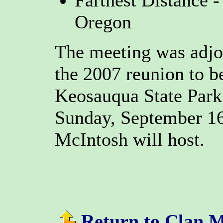
Farthest Distance 
Oregon
The meeting was adjo
the 2007 reunion to b
Keosauqua State Park
Sunday, September 16
McIntosh will host.
Return to Clan 