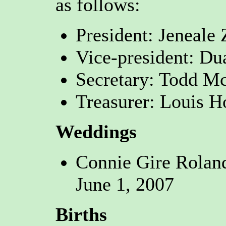
as follows:
President: Jeneal
Vice-president: Du
Secretary: Todd Mc
Treasurer: Louis H
Weddings
Connie Gire Rolan
June 1, 2007
Births