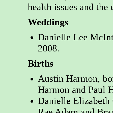
health issues and the 
Weddings
Danielle Lee McInt
2008.
Births
Austin Harmon, bo
Harmon and Paul H
Danielle Elizabeth
Rae Adam and Bran