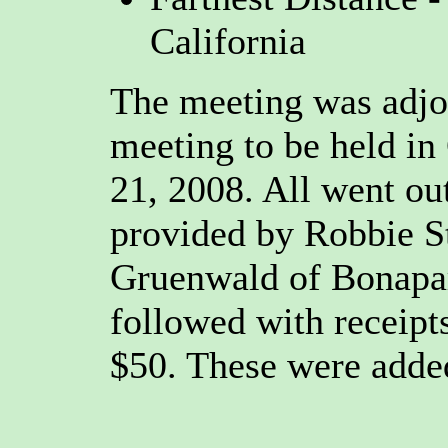
California
The meeting was adjou
meeting to be held i
21, 2008. All went ou
provided by Robbie S
Gruenwald of Bonapar
followed with receipts
$50. These were adde