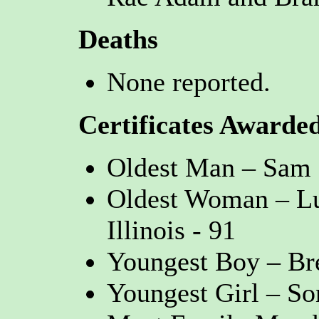
Deaths
None reported.
Certificates Awarde
Oldest Man – Sam 
Oldest Woman – Lu
Illinois - 91
Youngest Boy – Bre
Youngest Girl – S