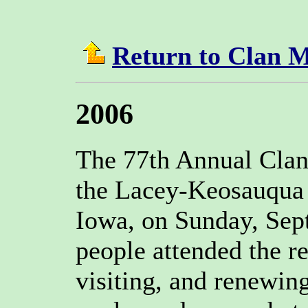
Return to Clan 
2006
The 77th Annual Clan
the Lacey-Keosauqua 
Iowa, on Sunday, Sep
people attended the r
visiting, and renewin