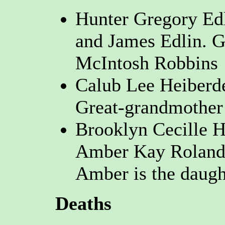
Hunter Gregory Edl
and James Edlin. G
McIntosh Robbins
Calub Lee Heiberd
Great-grandmother
Brooklyn Cecille H
Amber Kay Roland 
Amber is the daugh
Deaths